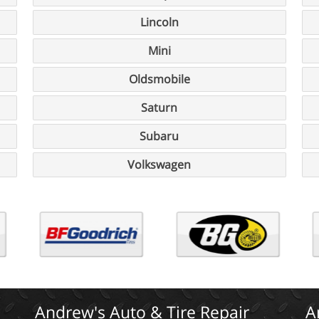
Lincoln
Mini
Oldsmobile
Saturn
Subaru
Volkswagen
Andrew's Auto & Tire Repair
A