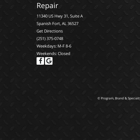
Repair
11340 US Hwy 31, Suite A
Spanish Fort, AL 36527
Get Directions
(251) 375-0748
Weekdays: M-F 8-6
Weekends: Closed
© Program, Brand & Special