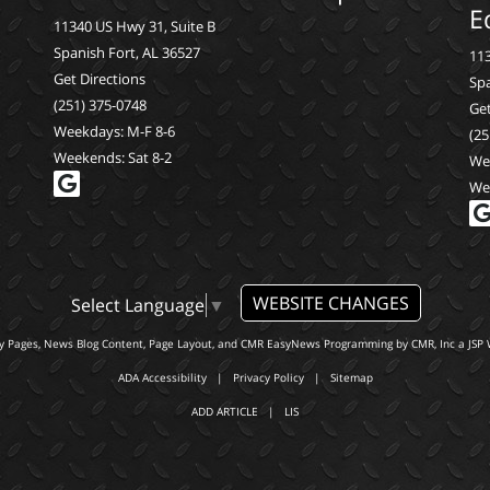
E
11340 US Hwy 31, Suite B
Spanish Fort, AL 36527
113
Get Directions
Spa
(251) 375-0748
Get
Weekdays: M-F 8-6
(25
Weekends: Sat 8-2
We
We
WEBSITE CHANGES
Select Language
▼
ty Pages, News Blog Content, Page Layout, and CMR EasyNews Programming by
CMR, Inc
a
JSP 
ADA Accessibility
|
Privacy Policy
|
Sitemap
ADD ARTICLE
|
LIS