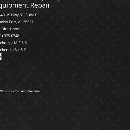
quipment Repair
40 US Hwy 31, Suite C
nish Fort, AL 36527
 Directions
1) 375-0748
ekdays: M-F 8-6
ekends: Sat 8-2
Website
or
Top Auto Website