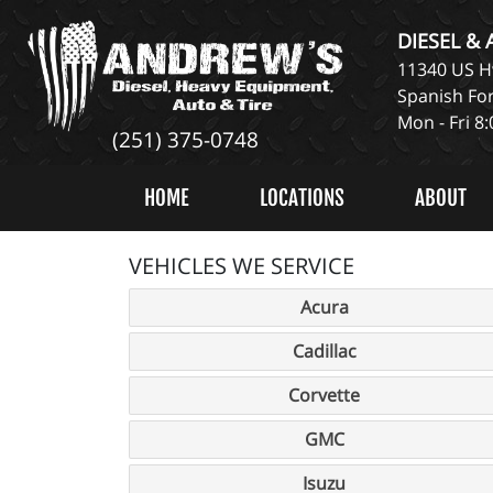
DIESEL &
11340 US Hw
Spanish For
Mon - Fri 8
(251) 375-0748
HOME
LOCATIONS
ABOUT
VEHICLES WE SERVICE
Acura
Cadillac
Corvette
GMC
Isuzu