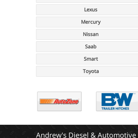
Lexus
Mercury
Nissan
Saab
Smart
Toyota
Andrew's Diesel & Automotive