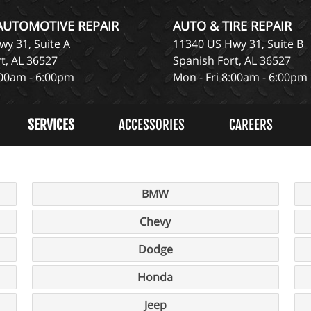
 AUTOMOTIVE REPAIR
AUTO & TIRE REPAIR
y 31, Suite A
11340 US Hwy 31, Suite B
t, AL 36527
Spanish Fort, AL 36527
:00am - 6:00pm
Mon - Fri 8:00am - 6:00pm
SERVICES
ACCESSORIES
CAREERS
BMW
Chevy
Dodge
Honda
Jeep