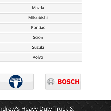
Mazda
Mitsubishi
Pontiac
Scion
Suzuki
Volvo
ndrew's Heavy Duty Truck &