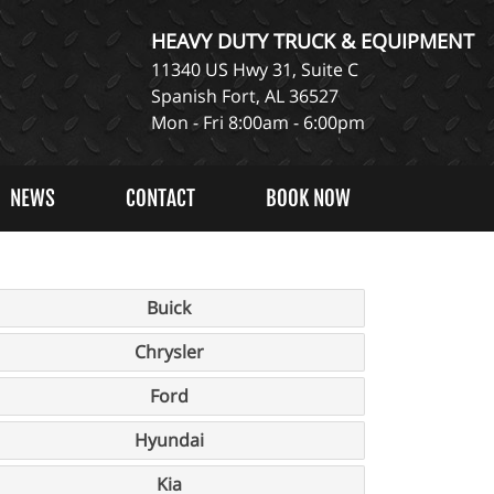
HEAVY DUTY TRUCK & EQUIPMENT
11340 US Hwy 31, Suite C
Spanish Fort, AL 36527
Mon - Fri 8:00am - 6:00pm
NEWS
CONTACT
BOOK NOW
Buick
Chrysler
Ford
Hyundai
Kia