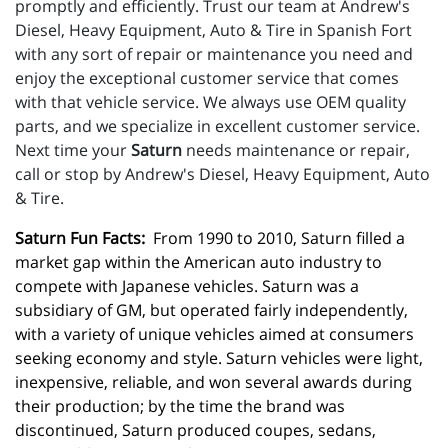
promptly and efficiently. Trust our team at Andrew's
Diesel, Heavy Equipment, Auto & Tire in Spanish Fort
with any sort of repair or maintenance you need and
enjoy the exceptional customer service that comes
with that vehicle service. We always use OEM quality
parts, and we specialize in excellent customer service.
Next time your
Saturn
needs maintenance or repair,
call or stop by Andrew's Diesel, Heavy Equipment, Auto
& Tire.
Saturn Fun Facts:
  From 1990 to 2010, Saturn filled a 
market gap within the American auto industry to 
compete with Japanese vehicles. Saturn was a 
subsidiary of GM, but operated fairly independently, 
with a variety of unique vehicles aimed at consumers 
seeking economy and style. Saturn vehicles were light, 
inexpensive, reliable, and won several awards during 
their production; by the time the brand was 
discontinued, Saturn produced coupes, sedans, 