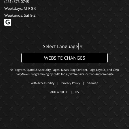
(251) 375-0748
Weekdays: M-F 8-6
Weekends: Sat 8-2
Select Language
▼
WEBSITE CHANGES
© Program, Brand & Specialty Pages, News Blog Content, Page Layout, and CMR
EasyNews Programming by
CMR, Inc
a
JSP Website
or
Top Auto Website
ADA Accessibility
|
Privacy Policy
|
Sitemap
ADD ARTICLE
|
LIS