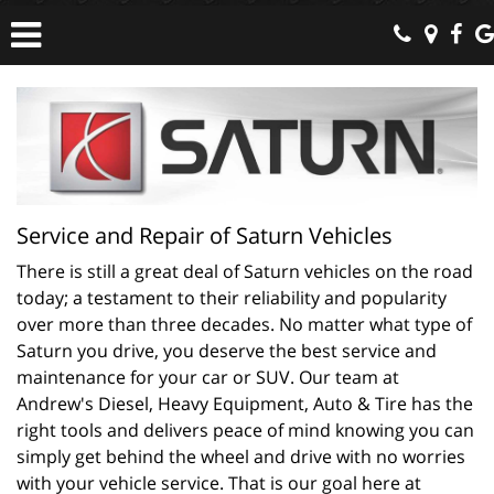
Service and Repair of Saturn Vehicles
There is still a great deal of Saturn vehicles on the road 
today; a testament to their reliability and popularity 
over more than three decades. No matter what type of 
Saturn you drive, you deserve the best service and 
maintenance for your car or SUV. Our team at 
Andrew's Diesel, Heavy Equipment, Auto & Tire has the 
right tools and delivers peace of mind knowing you can 
simply get behind the wheel and drive with no worries 
with your vehicle service. That is our goal here at 