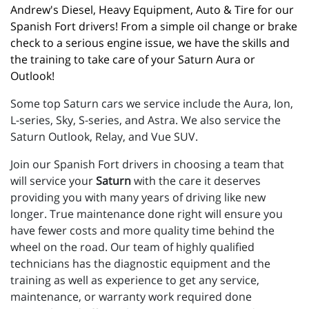
Andrew's Diesel, Heavy Equipment, Auto & Tire for our 
Spanish Fort drivers! From a simple oil change or brake 
check to a serious engine issue, we have the skills and 
the training to take care of your Saturn Aura or 
Outlook!
Some top Saturn cars we service include the Aura, Ion,
L-series, Sky, S-series, and Astra. We also service the
Saturn Outlook, Relay, and Vue SUV.
Join our Spanish Fort drivers in choosing a team that
will service your
Saturn
with the care it deserves
providing you with many years of driving like new
longer. True maintenance done right will ensure you
have fewer costs and more quality time behind the
wheel on the road. Our team of highly qualified
technicians has the diagnostic equipment and the
training as well as experience to get any service,
maintenance, or warranty work required done