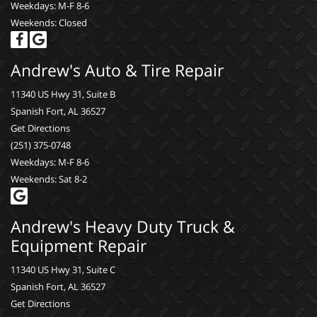
Weekdays: M-F 8-6
Weekends: Closed
Andrew's Auto & Tire Repair
11340 US Hwy 31, Suite B
Spanish Fort, AL 36527
Get Directions
(251) 375-0748
Weekdays: M-F 8-6
Weekends: Sat 8-2
Andrew's Heavy Duty Truck &
Equipment Repair
11340 US Hwy 31, Suite C
Spanish Fort, AL 36527
Get Directions