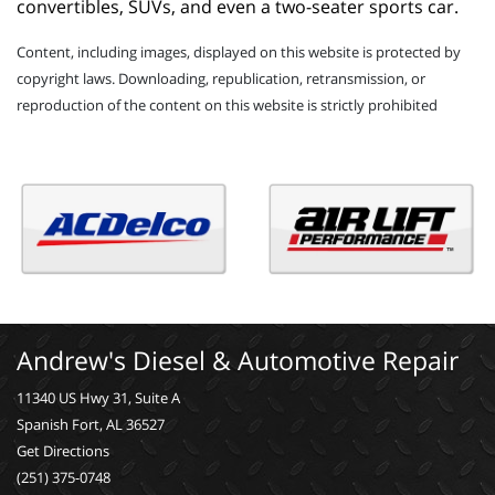
convertibles, SUVs, and even a two-seater sports car.
Content, including images, displayed on this website is protected by
copyright laws. Downloading, republication, retransmission, or
reproduction of the content on this website is strictly prohibited
Andrew's Diesel & Automotive Repair
11340 US Hwy 31, Suite A
Spanish Fort, AL 36527
Get Directions
(251) 375-0748