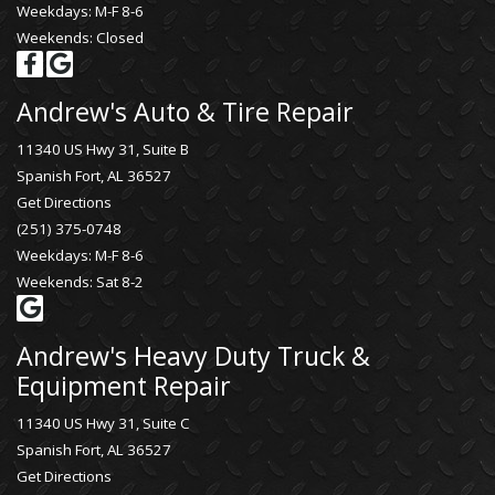
Weekdays: M-F 8-6
Weekends: Closed
Andrew's Auto & Tire Repair
11340 US Hwy 31, Suite B
Spanish Fort, AL 36527
Get Directions
(251) 375-0748
Weekdays: M-F 8-6
Weekends: Sat 8-2
Andrew's Heavy Duty Truck &
Equipment Repair
11340 US Hwy 31, Suite C
Spanish Fort, AL 36527
Get Directions