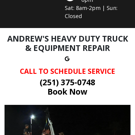
Sat: 8am-2pm | Sun:
Closed
ANDREW'S HEAVY DUTY TRUCK
& EQUIPMENT REPAIR
CALL TO SCHEDULE SERVICE
(251) 375-0748
Book Now