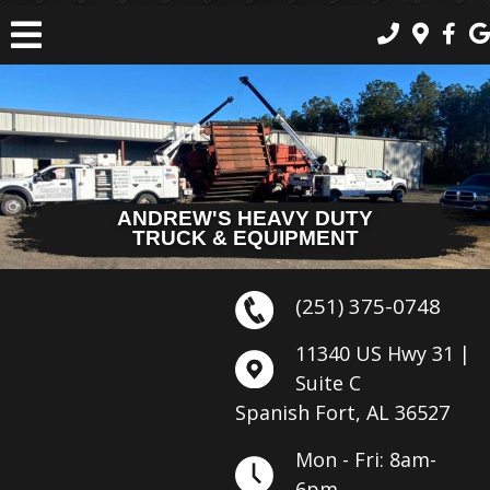
ANDREW'S HEAVY DUTY
TRUCK & EQUIPMENT
(251) 375-0748
11340 US Hwy 31 |
Suite C
Spanish Fort, AL 36527
Mon - Fri: 8am-
6pm