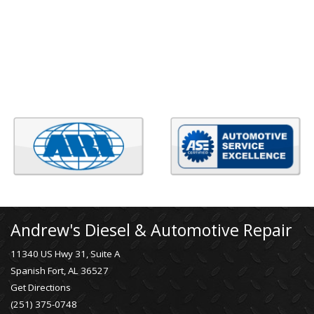
Andrew's Diesel & Automotive Repair
11340 US Hwy 31, Suite A
Spanish Fort, AL 36527
Get Directions
(251) 375-0748