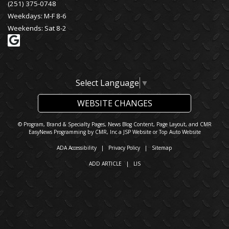
(251) 375-0748
Weekdays: M-F 8-6
Weekends: Sat 8-2
Select Language
▼
WEBSITE CHANGES
© Program, Brand & Specialty Pages, News Blog Content, Page Layout, and CMR
EasyNews Programming by
CMR, Inc
a
JSP Website
or
Top Auto Website
ADA Accessibility
|
Privacy Policy
|
Sitemap
ADD ARTICLE
|
LIS