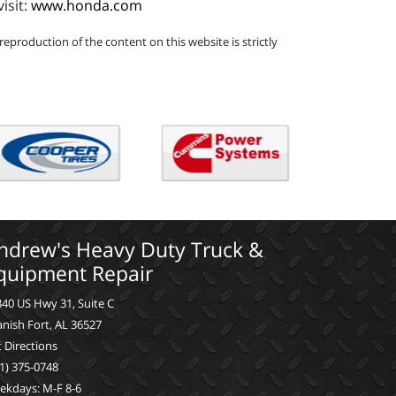
isit:
www.honda.com
eproduction of the content on this website is strictly
ndrew's Heavy Duty Truck &
quipment Repair
40 US Hwy 31, Suite C
nish Fort, AL 36527
 Directions
1) 375-0748
ekdays: M-F 8-6