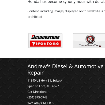
Honda has become synonymous with durabilit
Content, including images, displayed on this website is 
prohibited
Andrew's Diesel & Automotive
Repair
11340 US Hwy 31, Suite A
Spanish Fort, AL 36527
Get Directions
(251) 375-0748
Weekdays: M-F 8-6