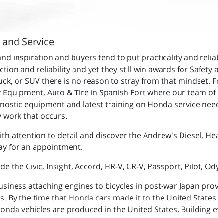
r and Service
spiration and buyers tend to put practicality and reliabili
nction and reliability and yet they still win awards for Safet
ck, or SUV there is no reason to stray from that mindset. F
y Equipment, Auto & Tire in Spanish Fort where our team of h
agnostic equipment and latest training on Honda service ne
 work that occurs.
ith attention to detail and discover the Andrew's Diesel, He
day for an appointment.
e the Civic, Insight, Accord, HR-V, CR-V, Passport, Pilot, Od
siness attaching engines to bicycles in post-war Japan pro
es. By the time that Honda cars made it to the United States 
Honda vehicles are produced in the United States. Building