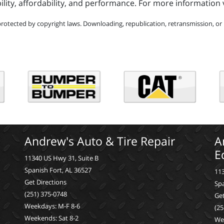
y, affordability, and performance. For more information v
protected by copyright laws. Downloading, republication, retransmission, or r
Andrew's Auto & Tire Repair
A
E
11340 US Hwy 31, Suite B
Spanish Fort, AL 36527
113
Get Directions
Spa
(251) 375-0748
Get
Weekdays: M-F 8-6
(25
Weekends: Sat 8-2
We