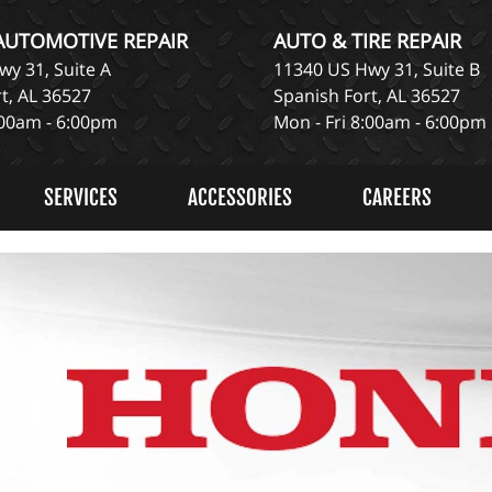
 AUTOMOTIVE REPAIR
AUTO & TIRE REPAIR
y 31, Suite A
11340 US Hwy 31, Suite B
t, AL 36527
Spanish Fort, AL 36527
:00am - 6:00pm
Mon - Fri 8:00am - 6:00pm
SERVICES
ACCESSORIES
CAREERS