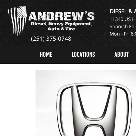
DIESEL &
11340 US Hw
Spanish For
Mon - Fri 8
(251) 375-0748
HOME
LOCATIONS
ABOUT