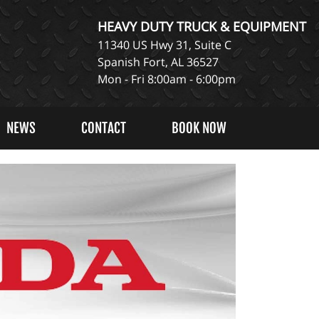
HEAVY DUTY TRUCK & EQUIPMENT
11340 US Hwy 31, Suite C
Spanish Fort, AL 36527
Mon - Fri 8:00am - 6:00pm
NEWS
CONTACT
BOOK NOW