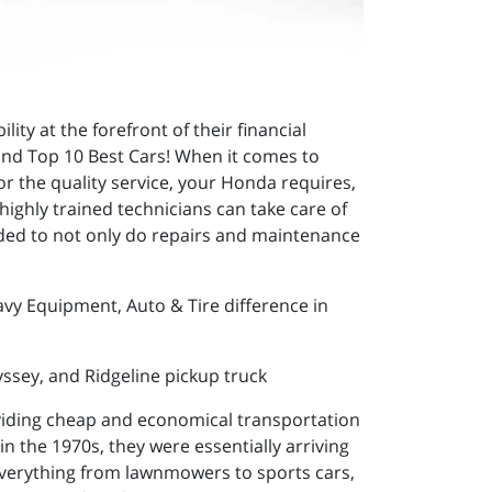
ty at the forefront of their financial
y and Top 10 Best Cars! When it comes to
or the quality service, your Honda requires,
ighly trained technicians can take care of
eded to not only do repairs and maintenance
avy Equipment, Auto & Tire difference in
yssey, and Ridgeline pickup truck
viding cheap and economical transportation
in the 1970s, they were essentially arriving
 everything from lawnmowers to sports cars,