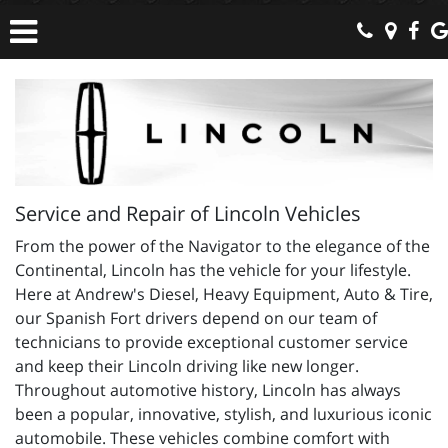
Service and Repair of Lincoln Vehicles
From the power of the Navigator to the elegance of the
Continental, Lincoln has the vehicle for your lifestyle.
Here at Andrew's Diesel, Heavy Equipment, Auto & Tire,
our Spanish Fort drivers depend on our team of
technicians to provide exceptional customer service
and keep their Lincoln driving like new longer.
Throughout automotive history, Lincoln has always
been a popular, innovative, stylish, and luxurious iconic
automobile. These vehicles combine comfort with