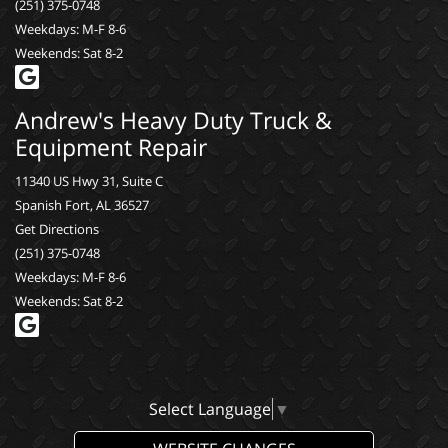
(251) 375-0748
Weekdays: M-F 8-6
Weekends: Sat 8-2
Andrew's Heavy Duty Truck &
Equipment Repair
11340 US Hwy 31, Suite C
Spanish Fort, AL 36527
Get Directions
(251) 375-0748
Weekdays: M-F 8-6
Weekends: Sat 8-2
Select Language
▼