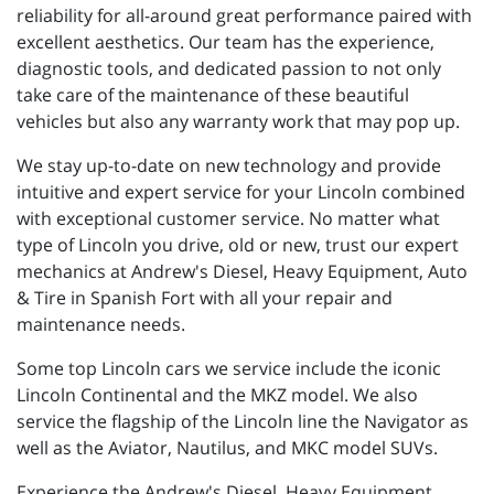
reliability for all-around great performance paired with
excellent aesthetics. Our team has the experience,
diagnostic tools, and dedicated passion to not only
take care of the maintenance of these beautiful
vehicles but also any warranty work that may pop up.
We stay up-to-date on new technology and provide
intuitive and expert service for your Lincoln combined
with exceptional customer service. No matter what
type of Lincoln you drive, old or new, trust our expert
mechanics at Andrew's Diesel, Heavy Equipment, Auto
& Tire in Spanish Fort with all your repair and
maintenance needs.
Some top Lincoln cars we service include the iconic
Lincoln Continental and the MKZ model. We also
service the flagship of the Lincoln line the Navigator as
well as the Aviator, Nautilus, and MKC model SUVs.
Experience the Andrew's Diesel, Heavy Equipment,