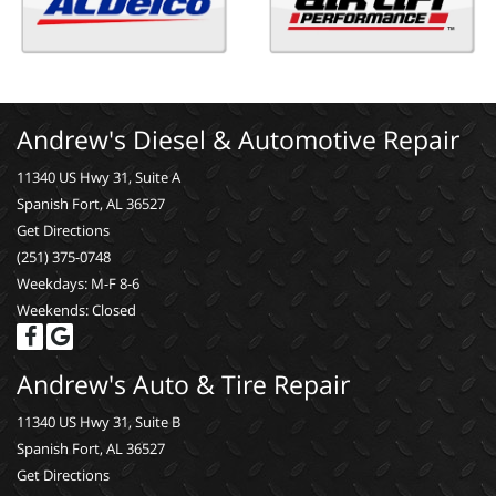
Andrew's Diesel & Automotive Repair
11340 US Hwy 31, Suite A
Spanish Fort, AL 36527
Get Directions
(251) 375-0748
Weekdays: M-F 8-6
Weekends: Closed
Andrew's Auto & Tire Repair
11340 US Hwy 31, Suite B
Spanish Fort, AL 36527
Get Directions