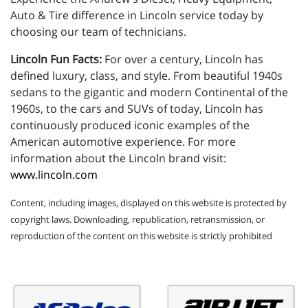
Auto & Tire difference in Lincoln service today by
choosing our team of technicians.
Lincoln Fun Facts:
For over a century, Lincoln has
defined luxury, class, and style. From beautiful 1940s
sedans to the gigantic and modern Continental of the
1960s, to the cars and SUVs of today, Lincoln has
continuously produced iconic examples of the
American automotive experience. For more
information about the Lincoln brand visit:
www.lincoln.com
Content, including images, displayed on this website is protected by
copyright laws. Downloading, republication, retransmission, or
reproduction of the content on this website is strictly prohibited