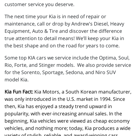
customer service you deserve.
The next time your Kia is in need of repair or
maintenance, call or drop by Andrew's Diesel, Heavy
Equipment, Auto & Tire and discover the difference
true attention to detail means! We’ll keep your Kia in
the best shape and on the road for years to come.
Some top KIA cars we service include the Optima, Soul,
Rio, Forte, and Stinger models. We also provide service
for the Sorento, Sportage, Sedona, and Niro SUV
model Kia.
Kia Fun Fact:
 Kia Motors, a South Korean manufacturer, 
was only introduced in the U.S. market in 1994. Since 
then, Kia has enjoyed a steady trend upward in 
popularity, with ever-increasing annual sales. In the 
beginning, Kia vehicles were viewed as cheap economy 
vehicles, and nothing more; today, Kia produces a wide 
variety of stylish, reliable, and award-winning cars, 