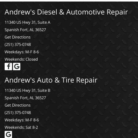
Andrew's Diesel & Automotive Repair
11340 US Hwy 31, Suite A
Spanish Fort, AL 36527
Get Directions
(251) 375-0748
Weekdays: M-F 8-6
Weekends: Closed
Andrew's Auto & Tire Repair
11340 US Hwy 31, Suite B
Spanish Fort, AL 36527
Get Directions
(251) 375-0748
Weekdays: M-F 8-6
Weekends: Sat 8-2