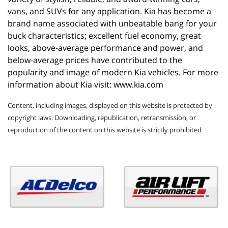
vans, and SUVs for any application. Kia has become a 
brand name associated with unbeatable bang for your 
buck characteristics; excellent fuel economy, great 
looks, above-average performance and power, and 
below-average prices have contributed to the 
popularity and image of modern Kia vehicles. For more 
information about Kia visit: 
www.kia.com
Content, including images, displayed on this website is protected by
copyright laws. Downloading, republication, retransmission, or
reproduction of the content on this website is strictly prohibited