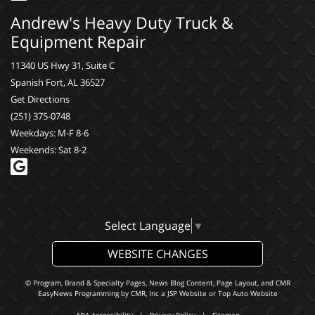
Andrew's Heavy Duty Truck &
Equipment Repair
11340 US Hwy 31, Suite C
Spanish Fort, AL 36527
Get Directions
(251) 375-0748
Weekdays: M-F 8-6
Weekends: Sat 8-2
Select Language
▼
WEBSITE CHANGES
© Program, Brand & Specialty Pages, News Blog Content, Page Layout, and CMR
EasyNews Programming by
CMR, Inc
a
JSP Website
or
Top Auto Website