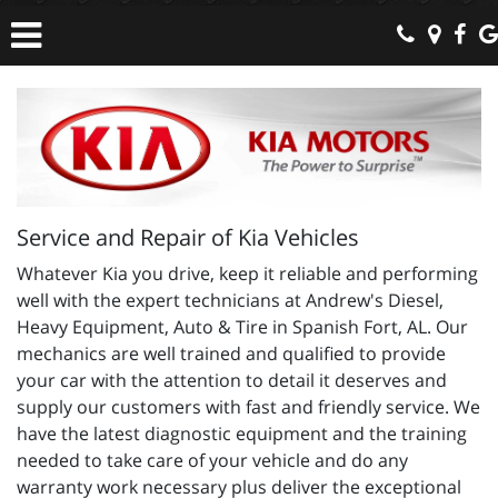
Service and Repair of Kia Vehicles
Whatever Kia you drive, keep it reliable and performing
well with the expert technicians at Andrew's Diesel,
Heavy Equipment, Auto & Tire in Spanish Fort, AL. Our
mechanics are well trained and qualified to provide
your car with the attention to detail it deserves and
supply our customers with fast and friendly service. We
have the latest diagnostic equipment and the training
needed to take care of your vehicle and do any
warranty work necessary plus deliver the exceptional