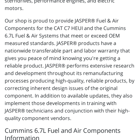
sterndrives, performance engines, and electric
motors.
Our shop is proud to provide JASPER® Fuel & Air
Components for the CAT C7 HEUI and the Cummins
6.7L Fuel & Air Systems that meet or exceed OEM
measured standards. JASPER® products have a
nationwide transferable part and labor warranty that
gives you peace of mind knowing you're getting a
reliable product. JASPER® performs extensive research
and development throughout its remanufacturing
processes producing high-quality, reliable products, by
correcting inherent design issues of the original
component. In addition to available updates, they also
implement those developments in training with
JASPER® technicians and conjunction with their high-
quality component vendors.
Cummins 6.7L Fuel and Air Components
Information