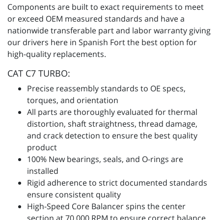
Components are built to exact requirements to meet
or exceed OEM measured standards and have a
nationwide transferable part and labor warranty giving
our drivers here in Spanish Fort the best option for
high-quality replacements.
CAT C7 TURBO:
Precise reassembly standards to OE specs,
torques, and orientation
All parts are thoroughly evaluated for thermal
distortion, shaft straightness, thread damage,
and crack detection to ensure the best quality
product
100% New bearings, seals, and O-rings are
installed
Rigid adherence to strict documented standards
ensure consistent quality
High-Speed Core Balancer spins the center
section at 70,000 RPM to ensure correct balance,