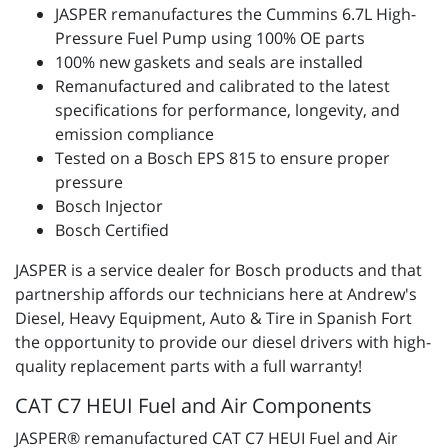
JASPER remanufactures the Cummins 6.7L High-
Pressure Fuel Pump using 100% OE parts
100% new gaskets and seals are installed
Remanufactured and calibrated to the latest
specifications for performance, longevity, and
emission compliance
Tested on a Bosch EPS 815 to ensure proper
pressure
Bosch Injector
Bosch Certified
JASPER is a service dealer for Bosch products and that
partnership affords our technicians here at Andrew's
Diesel, Heavy Equipment, Auto & Tire in Spanish Fort
the opportunity to provide our diesel drivers with high-
quality replacement parts with a full warranty!
CAT C7 HEUI Fuel and Air Components
JASPER® remanufactured CAT C7 HEUI Fuel and Air