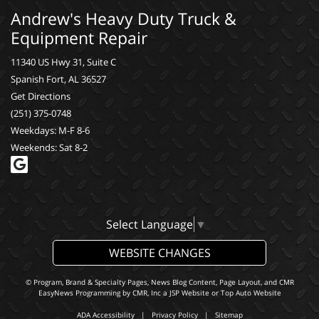
Andrew's Heavy Duty Truck &
Equipment Repair
11340 US Hwy 31, Suite C
Spanish Fort, AL 36527
Get Directions
(251) 375-0748
Weekdays: M-F 8-6
Weekends: Sat 8-2
Select Language
▼
WEBSITE CHANGES
© Program, Brand & Specialty Pages, News Blog Content, Page Layout, and CMR
EasyNews Programming by
CMR, Inc
a
JSP Website
or
Top Auto Website
ADA Accessibility
|
Privacy Policy
|
Sitemap