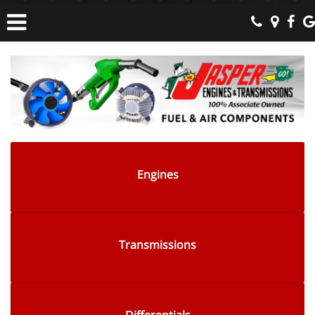
Engines
Transmissions