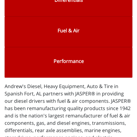
Differentials
Fuel & Air
Performance
Andrew's Diesel, Heavy Equipment, Auto & Tire in
Spanish Fort, AL partners with JASPER® in providing
our diesel drivers with fuel & air components. JASPER®
has been remanufacturing quality products since 1942
and is the nation's largest remanufacturer of fuel & air
components, gas, and diesel engines, transmissions,
differentials, rear axle assemblies, marine engines,