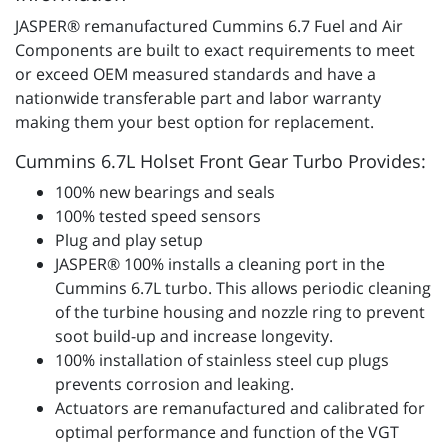
JASPER® remanufactured Cummins 6.7 Fuel and Air
Components are built to exact requirements to meet
or exceed OEM measured standards and have a
nationwide transferable part and labor warranty
making them your best option for replacement.
Cummins 6.7L Holset Front Gear Turbo Provides:
100% new bearings and seals
100% tested speed sensors
Plug and play setup
JASPER® 100% installs a cleaning port in the
Cummins 6.7L turbo. This allows periodic cleaning
of the turbine housing and nozzle ring to prevent
soot build-up and increase longevity.
100% installation of stainless steel cup plugs
prevents corrosion and leaking.
Actuators are remanufactured and calibrated for
optimal performance and function of the VGT