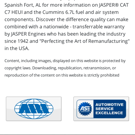
Spanish Fort, AL for more information on JASPER® CAT
C7 HEUI and the Cummins 6.7L fuel and air system
components. Discover the difference quality can make
combined with a nationwide - transferrable warranty
by JASPER Engines who has been leading the industry
since 1942 and "Perfecting the Art of Remanufacturing"
in the USA.
Content, including images, displayed on this website is protected by
copyright laws. Downloading, republication, retransmission, or
reproduction of the content on this website is strictly prohibited