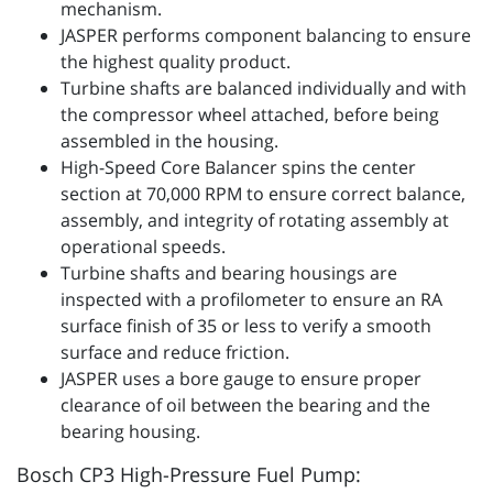
mechanism.
JASPER performs component balancing to ensure
the highest quality product.
Turbine shafts are balanced individually and with
the compressor wheel attached, before being
assembled in the housing.
High-Speed Core Balancer spins the center
section at 70,000 RPM to ensure correct balance,
assembly, and integrity of rotating assembly at
operational speeds.
Turbine shafts and bearing housings are
inspected with a profilometer to ensure an RA
surface finish of 35 or less to verify a smooth
surface and reduce friction.
JASPER uses a bore gauge to ensure proper
clearance of oil between the bearing and the
bearing housing.
Bosch CP3 High-Pressure Fuel Pump: