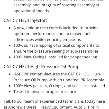
assembly, and integrity of rotating assembly at
operational speeds
CAT C7 HEUI Injector:
A new, unique trim code is included to provide
optimum performance and increased fuel
efficiencies while reducing emissions
100% surface lapping of critical components to
ensure the pressure sealing of sub-assemblies
100% New O-rings installed for proper sealing
CAT C7 HEUI High-Pressure Oil Pump:
JASPER® remanufactures the CAT C7 HEUI High-
Pressure Oil Pump with an updated IPR Assembly
100% New gaskets, O-rings, and seals are installed
Tested to ensure proper pressure
Talk to our team of experienced technicians today here
at Andrew's Diesel, Heavy Equipment, Auto & Tire in