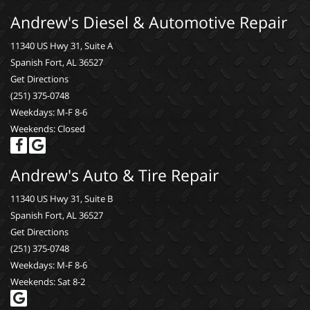
Andrew's Diesel & Automotive Repair
11340 US Hwy 31, Suite A
Spanish Fort, AL 36527
Get Directions
(251) 375-0748
Weekdays: M-F 8-6
Weekends: Closed
Andrew's Auto & Tire Repair
11340 US Hwy 31, Suite B
Spanish Fort, AL 36527
Get Directions
(251) 375-0748
Weekdays: M-F 8-6
Weekends: Sat 8-2