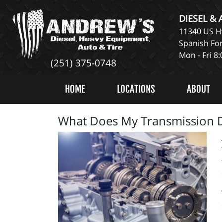
DIESEL &
11340 US Hw
Spanish For
Mon - Fri 8
(251) 375-0748
HOME
LOCATIONS
ABOUT
What Does My Transmission 