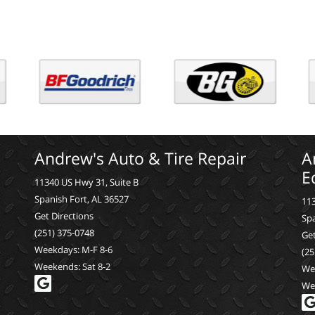
Andrew's Auto & Tire Repair
A
E
11340 US Hwy 31, Suite B
Spanish Fort, AL 36527
113
Get Directions
Spa
(251) 375-0748
Get
Weekdays: M-F 8-6
(25
Weekends: Sat 8-2
We
We