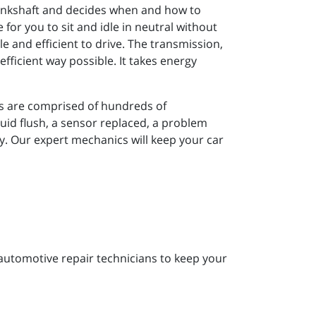
crankshaft and decides when and how to
 for you to sit and idle in neutral without
 and efficient to drive. The transmission,
fficient way possible. It takes energy
ns are comprised of hundreds of
uid flush, a sensor replaced, a problem
y. Our expert mechanics will keep your car
 automotive repair technicians to keep your