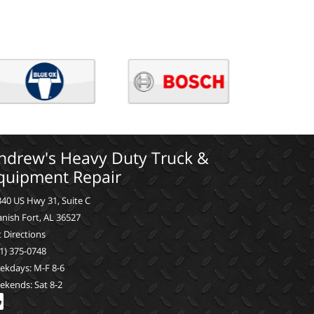
ndrew's Heavy Duty Truck &
quipment Repair
40 US Hwy 31, Suite C
nish Fort, AL 36527
 Directions
1) 375-0748
ekdays: M-F 8-6
ekends: Sat 8-2