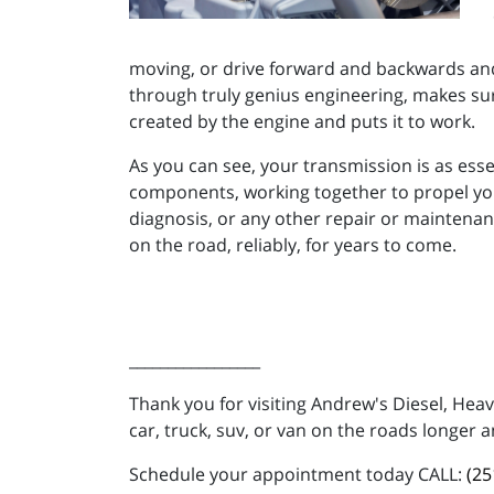
moving, or drive forward and backwards and 
through truly genius engineering, makes sure
created by the engine and puts it to work.
As you can see, your transmission is as ess
components, working together to propel your
diagnosis, or any other repair or maintenan
on the road, reliably, for years to come.
_________________
Thank you for visiting Andrew's Diesel, Hea
car, truck, suv, or van on the roads longer a
Schedule your appointment today CALL:
(25