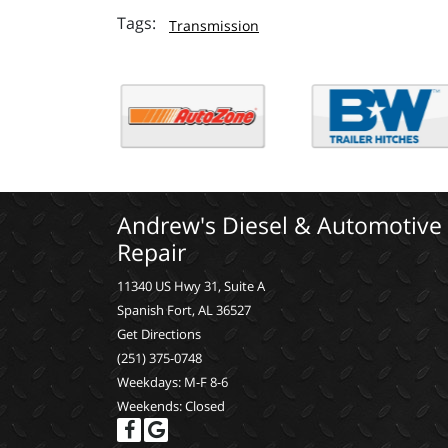
Transmission
Andrew's Diesel & Automotive
Repair
11340 US Hwy 31, Suite A
Spanish Fort, AL 36527
Get Directions
(251) 375-0748
Weekdays: M-F 8-6
Weekends: Closed