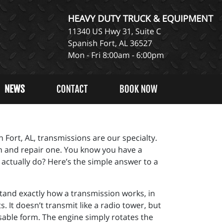
HEAVY DUTY TRUCK & EQUIPMENT
11340 US Hwy 31, Suite C
Spanish Fort, AL 36527
Mon - Fri 8:00am - 6:00pm
NEWS
CONTACT
BOOK NOW
 Fort, AL, transmissions are our specialty.
n and repair one. You know you have a
 actually do? Here’s the simple answer to a
rstand exactly how a transmission works, in
. It doesn’t transmit like a radio tower, but
sable form. The engine simply rotates the