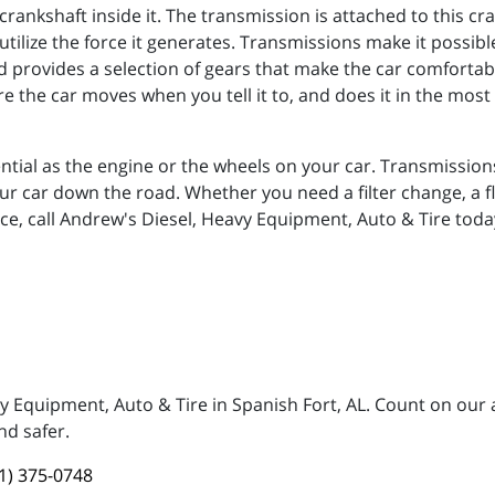
crankshaft inside it. The transmission is attached to this 
utilize the force it generates. Transmissions make it possible
provides a selection of gears that make the car comfortable
 the car moves when you tell it to, and does it in the most e
ential as the engine or the wheels on your car. Transmissio
 car down the road. Whether you need a filter change, a fl
ce, call Andrew's Diesel, Heavy Equipment, Auto & Tire toda
vy Equipment, Auto & Tire in Spanish Fort, AL. Count on our
nd safer.
1) 375-0748