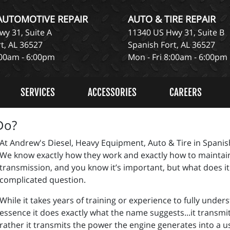
 AUTOMOTIVE REPAIR
AUTO & TIRE REPAIR
y 31, Suite A
11340 US Hwy 31, Suite B
t, AL 36527
Spanish Fort, AL 36527
:00am - 6:00pm
Mon - Fri 8:00am - 6:00pm
SERVICES
ACCESSORIES
CAREERS
Do?
At Andrew's Diesel, Heavy Equipment, Auto & Tire in Spanish
We know exactly how they work and exactly how to maintai
transmission, and you know it’s important, but what does it
complicated question.
While it takes years of training or experience to fully unde
essence it does exactly what the name suggests...it transmits
rather it transmits the power the engine generates into a u