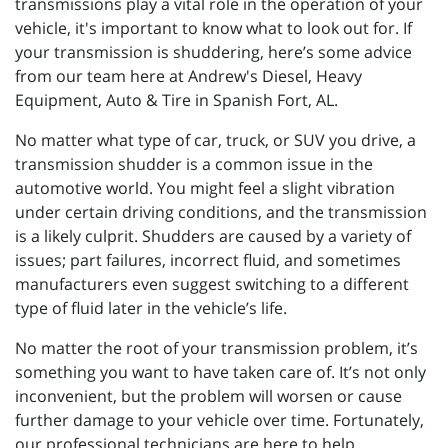
transmissions play a vital role in the operation of your
vehicle, it's important to know what to look out for. If
your transmission is shuddering, here’s some advice
from our team here at Andrew's Diesel, Heavy
Equipment, Auto & Tire in Spanish Fort, AL.
No matter what type of car, truck, or SUV you drive, a
transmission shudder is a common issue in the
automotive world. You might feel a slight vibration
under certain driving conditions, and the transmission
is a likely culprit. Shudders are caused by a variety of
issues; part failures, incorrect fluid, and sometimes
manufacturers even suggest switching to a different
type of fluid later in the vehicle’s life.
No matter the root of your transmission problem, it’s
something you want to have taken care of. It’s not only
inconvenient, but the problem will worsen or cause
further damage to your vehicle over time. Fortunately,
our professional technicians are here to help.