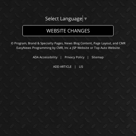
Select Language
▼
WEBSITE CHANGES
© Program, Brand & Specialty Pages, News Blog Content, Page Layout, and CMR
EasyNews Programming by
CMR, Inc
a
JSP Website
or
Top Auto Website
ADA Accessibility
|
Privacy Policy
|
Sitemap
ADD ARTICLE
|
LIS