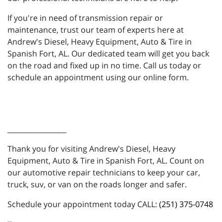
If you're in need of transmission repair or
maintenance, trust our team of experts here at
Andrew's Diesel, Heavy Equipment, Auto & Tire in
Spanish Fort, AL. Our dedicated team will get you back
on the road and fixed up in no time. Call us today or
schedule an appointment using our online form.
_________________
Thank you for visiting Andrew's Diesel, Heavy
Equipment, Auto & Tire in Spanish Fort, AL. Count on
our automotive repair technicians to keep your car,
truck, suv, or van on the roads longer and safer.
Schedule your appointment today CALL:
(251) 375-0748