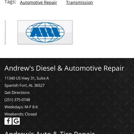
Automotive Repair
Transmission
Andrew's Diesel & Automotive Repair
11340 US Hwy 31, Suite A
Spanish Fort, AL 36527
Get Directions
(251) 375-0748
Weekdays: M-F 8-6
Weekends: Closed
Andrew's Auto & Tire Repair