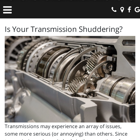
Is Your Transmission Shuddering?
Transmissions may experience an array of issues,
some more serious (or annoying) than others. Since