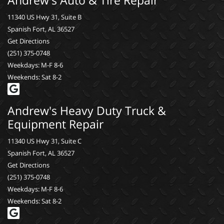
11340 US Hwy 31, Suite B
Spanish Fort, AL 36527
Get Directions
(251) 375-0748
Weekdays: M-F 8-6
Weekends: Sat 8-2
Andrew's Heavy Duty Truck &
Equipment Repair
11340 US Hwy 31, Suite C
Spanish Fort, AL 36527
Get Directions
(251) 375-0748
Weekdays: M-F 8-6
Weekends: Sat 8-2