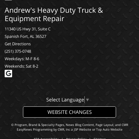
Andrew's Heavy Duty Truck &
Equipment Repair
11340 US Hwy 31, Suite C
Spanish Fort, AL 36527
Get Directions
(251) 375-0748
Weekdays: M-F 8-6
Weekends: Sat 8-2
Select Language
▼
WEBSITE CHANGES
© Program, Brand & Specialty Pages, News Blog Content, Page Layout, and CMR
EasyNews Programming by
CMR, Inc
a
JSP Website
or
Top Auto Website