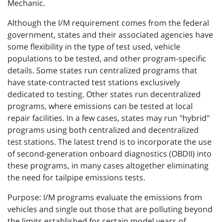
Mechanic.
Although the I/M requirement comes from the federal
government, states and their associated agencies have
some flexibility in the type of test used, vehicle
populations to be tested, and other program-specific
details. Some states run centralized programs that
have state-contracted test stations exclusively
dedicated to testing. Other states run decentralized
programs, where emissions can be tested at local
repair facilities. In a few cases, states may run "hybrid"
programs using both centralized and decentralized
test stations. The latest trend is to incorporate the use
of second-generation onboard diagnostics (OBDII) into
these programs, in many cases altogether eliminating
the need for tailpipe emissions tests.
Purpose: I/M programs evaluate the emissions from
vehicles and single out those that are polluting beyond
the limits established for certain model years of