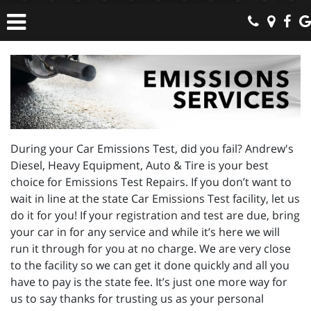
During your Car Emissions Test, did you fail? Andrew's
Diesel, Heavy Equipment, Auto & Tire is your best
choice for Emissions Test Repairs. If you don’t want to
wait in line at the state Car Emissions Test facility, let us
do it for you! If your registration and test are due, bring
your car in for any service and while it’s here we will
run it through for you at no charge. We are very close
to the facility so we can get it done quickly and all you
have to pay is the state fee. It’s just one more way for
us to say thanks for trusting us as your personal