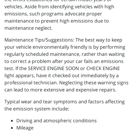
vehicles. Aside from identifying vehicles with high
emissions, such programs advocate proper
maintenance to prevent high emissions due to
maintenance neglect.
Maintenance Tips/Suggestions: The best way to keep
your vehicle environmentally friendly is by performing
regularly scheduled maintenance, rather than waiting
to correct a problem after your car fails an emissions
test. If the SERVICE ENGINE SOON or CHECK ENGINE
light appears, have it checked out immediately by a
professional technician. Neglecting these warning signs
can lead to more extensive and expensive repairs.
Typical wear and tear symptoms and factors affecting
the emission system include:
Driving and atmospheric conditions
Mileage