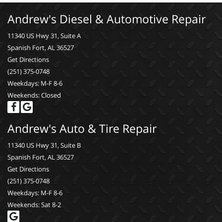
Andrew's Diesel & Automotive Repair
11340 US Hwy 31, Suite A
Spanish Fort, AL 36527
Get Directions
(251) 375-0748
Weekdays: M-F 8-6
Weekends: Closed
Andrew's Auto & Tire Repair
11340 US Hwy 31, Suite B
Spanish Fort, AL 36527
Get Directions
(251) 375-0748
Weekdays: M-F 8-6
Weekends: Sat 8-2