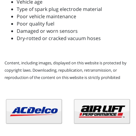
Vehicle age
Type of spark plug electrode material
Poor vehicle maintenance
Poor quality fuel
Damaged or worn sensors
Dry-rotted or cracked vacuum hoses
Content, including images, displayed on this website is protected by
copyright laws. Downloading, republication, retransmission, or
reproduction of the content on this website is strictly prohibited