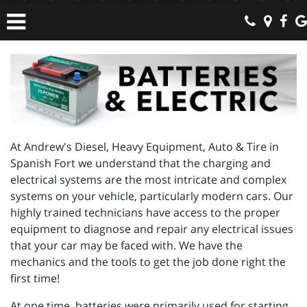
At Andrew's Diesel, Heavy Equipment, Auto & Tire in
Spanish Fort we understand that the charging and
electrical systems are the most intricate and complex
systems on your vehicle, particularly modern cars. Our
highly trained technicians have access to the proper
equipment to diagnose and repair any electrical issues
that your car may be faced with. We have the
mechanics and the tools to get the job done right the
first time!
At one time, batteries were primarily used for starting