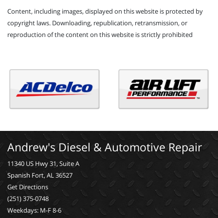
Content, including images, displayed on this website is protected by
copyright laws. Downloading, republication, retransmission, or
reproduction of the content on this website is strictly prohibited
Andrew's Diesel & Automotive Repair
11340 US Hwy 31, Suite A
Spanish Fort, AL 36527
Get Directions
(251) 375-0748
Weekdays: M-F 8-6