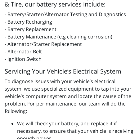
& Tire, our battery services include:
- Battery/Starter/Alternator Testing and Diagnostics
- Battery Recharging
- Battery Replacement
- Battery Maintenance (e.g cleaning corrosion)
- Alternator/Starter Replacement
- Alternator Belt
- Ignition Switch
Servicing Your Vehicle’s Electrical System
To diagnose issues with your vehicle’s electrical
system, we use specialized equipment to tap into your
vehicle’s computer system and locate the cause of the
problem. For per maintenance. our team will do the
following:
We will check your battery, and replace it if
necessary, to ensure that your vehicle is receiving
enough power.