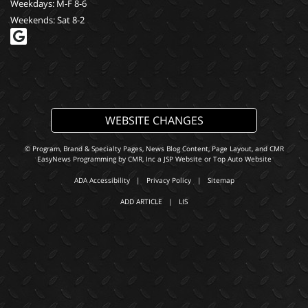
Weekdays: M-F 8-6
Weekends: Sat 8-2
WEBSITE CHANGES
© Program, Brand & Specialty Pages, News Blog Content, Page Layout, and CMR
EasyNews Programming by
CMR, Inc
a
JSP Website
or
Top Auto Website
ADA Accessibility
|
Privacy Policy
|
Sitemap
ADD ARTICLE
|
LIS