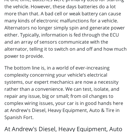
the vehicle. However, these days batteries do a lot
more than that. A bad cell or weak battery can cause
many kinds of electronic malfunctions for a vehicle.
Alternators no longer simply spin and generate power
either. Typically, information is fed through the ECU
and an array of sensors communicate with the
alternator, telling it to switch on and off and how much
power to provide.
The bottom line is, in a world of ever-increasing
complexity concerning your vehicle’s electrical
systems, our expert mechanics are now a necessity
rather than a convenience. We can test, isolate, and
repair any issue, big or small; from oil changes to
complex wiring issues, your car is in good hands here
at Andrew's Diesel, Heavy Equipment, Auto & Tire in
Spanish Fort.
At Andrew's Diesel, Heavy Equipment, Auto