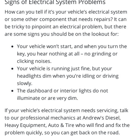
Signs of Electrical System Problems
How can you tell if it’s your vehicle’s electrical system
or some other component that needs repairs? It can
be tricky to pinpoint an electrical problem, but there
are some signs you should be on the lookout for:
Your vehicle won’t start, and when you turn the
key, you hear nothing at all – no grinding or
clicking noises.
Your vehicle is running just fine, but your
headlights dim when you’re idling or driving
slowly.
The dashboard or interior lights do not
illuminate or are very dim.
If your vehicle’s electrical system needs servicing, talk
to our professional mechanics at Andrew's Diesel,
Heavy Equipment, Auto & Tire who will find and fix the
problem quickly, so you can get back on the road.