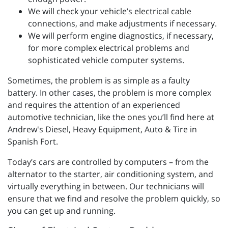
We will check your vehicle’s electrical cable
connections, and make adjustments if necessary.
We will perform engine diagnostics, if necessary,
for more complex electrical problems and
sophisticated vehicle computer systems.
Sometimes, the problem is as simple as a faulty
battery. In other cases, the problem is more complex
and requires the attention of an experienced
automotive technician, like the ones you’ll find here at
Andrew's Diesel, Heavy Equipment, Auto & Tire in
Spanish Fort.
Today’s cars are controlled by computers – from the
alternator to the starter, air conditioning system, and
virtually everything in between. Our technicians will
ensure that we find and resolve the problem quickly, so
you can get up and running.