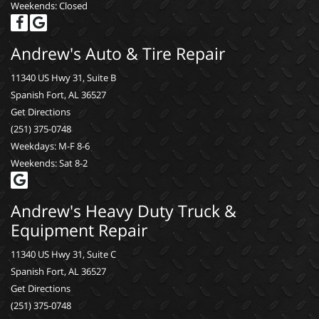
Weekends: Closed
Andrew's Auto & Tire Repair
11340 US Hwy 31, Suite B
Spanish Fort, AL 36527
Get Directions
(251) 375-0748
Weekdays: M-F 8-6
Weekends: Sat 8-2
Andrew's Heavy Duty Truck &
Equipment Repair
11340 US Hwy 31, Suite C
Spanish Fort, AL 36527
Get Directions
(251) 375-0748