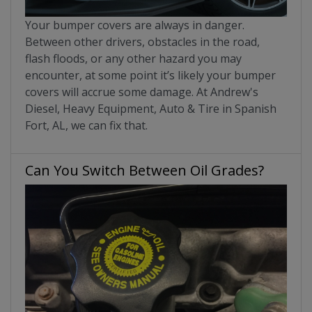
Your bumper covers are always in danger.
Between other drivers, obstacles in the road,
flash floods, or any other hazard you may
encounter, at some point it’s likely your bumper
covers will accrue some damage. At Andrew's
Diesel, Heavy Equipment, Auto & Tire in Spanish
Fort, AL, we can fix that.
Can You Switch Between Oil Grades?