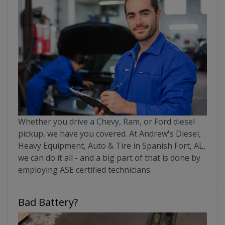
Whether you drive a Chevy, Ram, or Ford diesel
pickup, we have you covered. At Andrew's Diesel,
Heavy Equipment, Auto & Tire in Spanish Fort, AL,
we can do it all - and a big part of that is done by
employing ASE certified technicians.
Bad Battery?