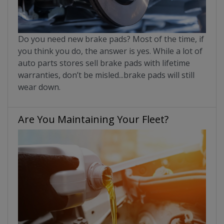
Do you need new brake pads? Most of the time, if
you think you do, the answer is yes. While a lot of
auto parts stores sell brake pads with lifetime
warranties, don’t be misled...brake pads will still
wear down.
Are You Maintaining Your Fleet?