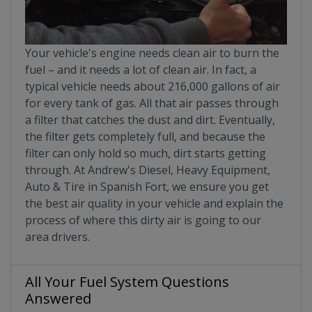
Your vehicle's engine needs clean air to burn the
fuel – and it needs a lot of clean air. In fact, a
typical vehicle needs about 216,000 gallons of air
for every tank of gas. All that air passes through
a filter that catches the dust and dirt. Eventually,
the filter gets completely full, and because the
filter can only hold so much, dirt starts getting
through. At Andrew's Diesel, Heavy Equipment,
Auto & Tire in Spanish Fort, we ensure you get
the best air quality in your vehicle and explain the
process of where this dirty air is going to our
area drivers.
All Your Fuel System Questions
Answered