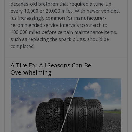
decades-old brethren that required a tune-up
every 10,000 or 20,000 miles. With newer vehicles,
it’s increasingly common for manufacturer-
recommended service intervals to stretch to
100,000 miles before certain maintenance items,
such as replacing the spark plugs, should be
completed.
A Tire For All Seasons Can Be
Overwhelming