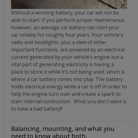
Without a working battery, your car will not be
able to start. If you perform proper maintenance,
however, an average car battery can start your
car reliably for roughly four years. Your vehicle's
radio and headlights, plus a slew of other
important functions, are powered by an electrical
current generated by your vehicle’s engine but a
vital part of generating electricity is having a
place to store it while it’s not being used, which is
where a car battery comes into play. The battery
holds electrical energy while a car is off in order to
help the engine turn over and create a spark to
start internal combustion. What you don't want is
to have a bad battery!!
Balancing, mounting, and what you
need to know about both.