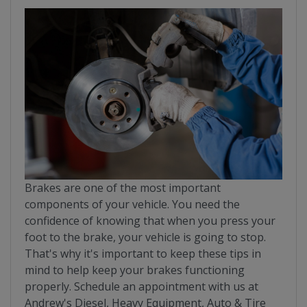
Brakes are one of the most important
components of your vehicle. You need the
confidence of knowing that when you press your
foot to the brake, your vehicle is going to stop.
That's why it's important to keep these tips in
mind to help keep your brakes functioning
properly. Schedule an appointment with us at
Andrew's Diesel, Heavy Equipment, Auto & Tire