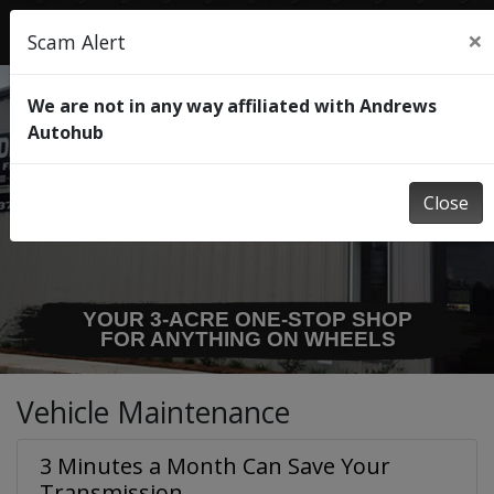
×
Scam Alert
We are not in any way affiliated with Andrews
Autohub
Close
WE HAVE 3 SPECIALTY SHOPS
TO TAKE CARE OF
ANY SERVICE OR REPAIR!
Vehicle Maintenance
3 Minutes a Month Can Save Your
Transmission