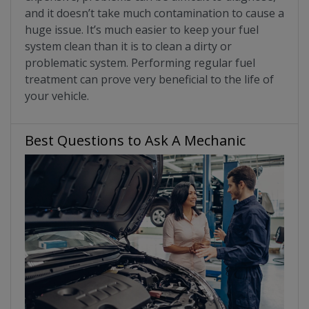
and it doesn’t take much contamination to cause a
huge issue. It’s much easier to keep your fuel
system clean than it is to clean a dirty or
problematic system. Performing regular fuel
treatment can prove very beneficial to the life of
your vehicle.
Best Questions to Ask A Mechanic