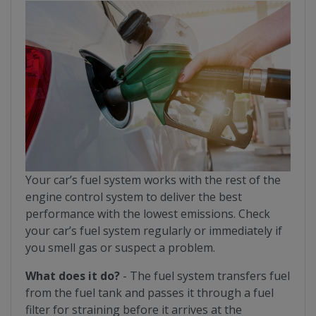
Your car’s fuel system works with the rest of the
engine control system to deliver the best
performance with the lowest emissions. Check
your car’s fuel system regularly or immediately if
you smell gas or suspect a problem.
What does it do?
- The fuel system transfers fuel
from the fuel tank and passes it through a fuel
filter for straining before it arrives at the