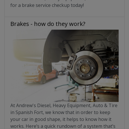
for a brake service checkup today!
Brakes - how do they work?
At Andrew's Diesel, Heavy Equipment, Auto & Tire
in Spanish Fort, we know that in order to keep
your car in good shape, it helps to know how it
works. Here’s a quick rundown of a system that’s