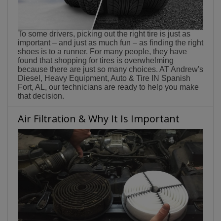
To some drivers, picking out the right tire is just as
important – and just as much fun – as finding the right
shoes is to a runner. For many people, they have
found that shopping for tires is overwhelming
because there are just so many choices. AT Andrew's
Diesel, Heavy Equipment, Auto & Tire IN Spanish
Fort, AL, our technicians are ready to help you make
that decision.
Air Filtration & Why It Is Important