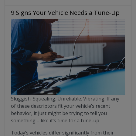
9 Signs Your Vehicle Needs a Tune-Up
Sluggish. Squealing. Unreliable. Vibrating. If any
of these descriptors fit your vehicle’s recent
behavior, it just might be trying to tell you
something – like it’s time for a tune-up.
Today’s vehicles differ significantly from their