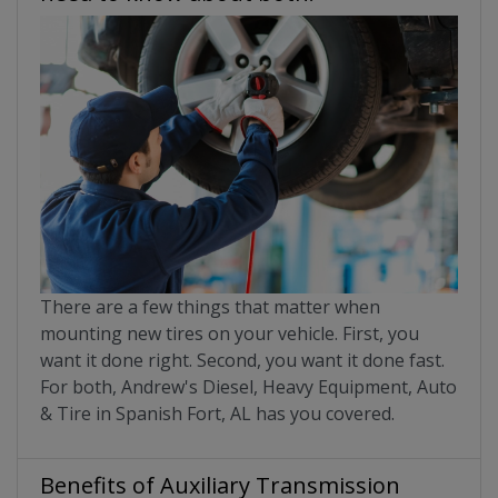
There are a few things that matter when
mounting new tires on your vehicle. First, you
want it done right. Second, you want it done fast.
For both, Andrew's Diesel, Heavy Equipment, Auto
& Tire in Spanish Fort, AL has you covered.
Benefits of Auxiliary Transmission