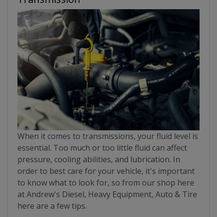
When it comes to transmissions, your fluid level is
essential. Too much or too little fluid can affect
pressure, cooling abilities, and lubrication. In
order to best care for your vehicle, it's important
to know what to look for, so from our shop here
at Andrew's Diesel, Heavy Equipment, Auto & Tire
here are a few tips.