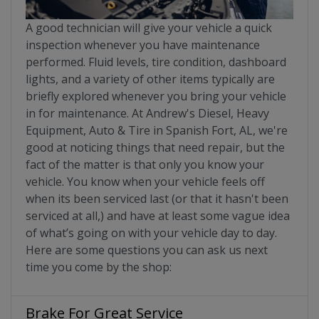
A good technician will give your vehicle a quick
inspection whenever you have maintenance
performed. Fluid levels, tire condition, dashboard
lights, and a variety of other items typically are
briefly explored whenever you bring your vehicle
in for maintenance. At Andrew's Diesel, Heavy
Equipment, Auto & Tire in Spanish Fort, AL, we're
good at noticing things that need repair, but the
fact of the matter is that only you know your
vehicle. You know when your vehicle feels off
when its been serviced last (or that it hasn't been
serviced at all,) and have at least some vague idea
of what’s going on with your vehicle day to day.
Here are some questions you can ask us next
time you come by the shop:
Brake For Great Service