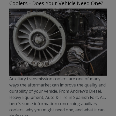
Coolers - Does Your Vehicle Need One?
Auxiliary transmission coolers are one of many
ways the aftermarket can improve the quality and
durability of your vehicle. From Andrew's Diesel,
Heavy Equipment, Auto & Tire in Spanish Fort, AL,
here’s some information concerning auxiliary
coolers, why you might need one, and what it can
do for you.