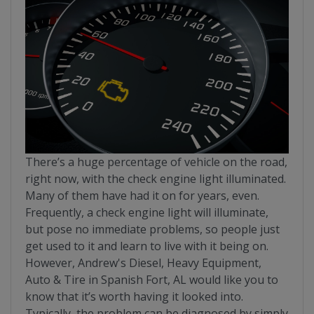
There’s a huge percentage of vehicle on the road,
right now, with the check engine light illuminated.
Many of them have had it on for years, even.
Frequently, a check engine light will illuminate,
but pose no immediate problems, so people just
get used to it and learn to live with it being on.
However, Andrew's Diesel, Heavy Equipment,
Auto & Tire in Spanish Fort, AL would like you to
know that it’s worth having it looked into.
Typically, the problem can be diagnosed by simply