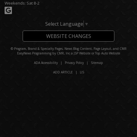
Weekends: Sat 8-2
Select Language
▼
WEBSITE CHANGES
© Program, Brand & Specialty Pages, News Blog Content, Page Layout, and CMR
EasyNews Programming by
CMR, Inc
a
JSP Website
or
Top Auto Website
ADA Accessibility
|
Privacy Policy
|
Sitemap
ADD ARTICLE
|
LIS