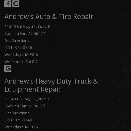
Andrew's Auto & Tire Repair
11340 US Hwy 31, Suite B
Spanish Fort, AL 36527
Get Directions
(251) 375-0748
Weekdays: M-F 8-6
Weekends: Sat 8-2
Andrew's Heavy Duty Truck &
Equipment Repair
11340 US Hwy 31, Suite C
Spanish Fort, AL 36527
Get Directions
(251) 375-0748
Weekdays: M-F 8-6