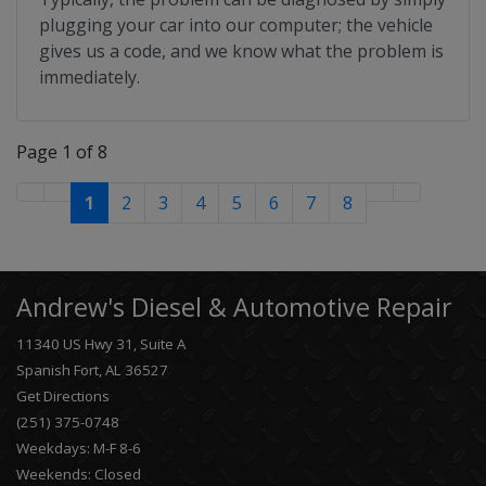
plugging your car into our computer; the vehicle
gives us a code, and we know what the problem is
immediately.
Page 1 of 8
1
2
3
4
5
6
7
8
Andrew's Diesel & Automotive Repair
11340 US Hwy 31, Suite A
Spanish Fort, AL 36527
Get Directions
(251) 375-0748
Weekdays: M-F 8-6
Weekends: Closed