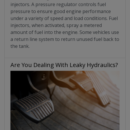
injectors. A pressure regulator controls fuel
pressure to ensure good engine performance
under a variety of speed and load conditions. Fuel
injectors, when activated, spray a metered
amount of fuel into the engine. Some vehicles use
a return line system to return unused fuel back to
the tank.
Are You Dealing With Leaky Hydraulics?