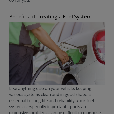
Benefits of Treating a Fuel System
Like anything else on your vehicle, keeping
various systems clean and in good shape is
essential to long life and reliability. Your fuel
system is especially important - parts are
expensive, problems can be difficult to diagnose,