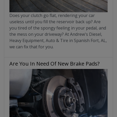
Does your clutch go flat, rendering your car
useless until you fill the reservoir back up? Are
you tired of the spongy feeling in your pedal, and
the mess on your driveway? At Andrew's Diesel,
Heavy Equipment, Auto & Tire in Spanish Fort, AL,
we can fix that for you.
Are You In Need Of New Brake Pads?