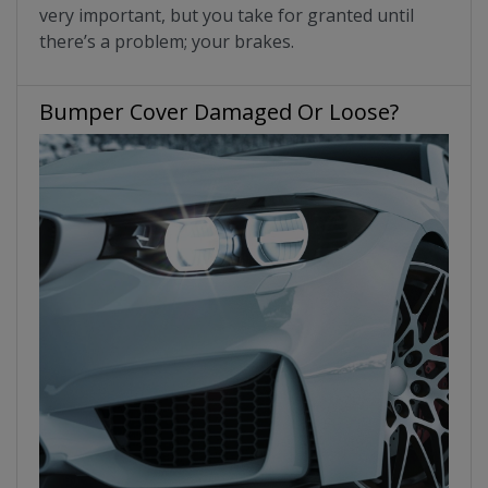
very important, but you take for granted until
there’s a problem; your brakes.
Bumper Cover Damaged Or Loose?