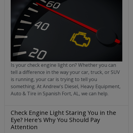
Is your check engine light on? Whether you can
tell a difference in the way your car, truck, or SUV
is running, your car is trying to tell you
something. At Andrew's Diesel, Heavy Equipment,
Auto & Tire in Spanish Fort, AL, we can help.
Check Engine Light Staring You in the
Eye? Here's Why You Should Pay
Attention