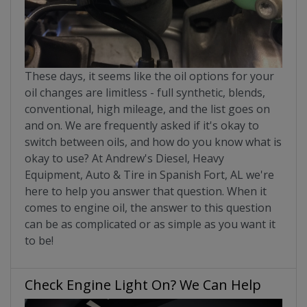
These days, it seems like the oil options for your
oil changes are limitless - full synthetic, blends,
conventional, high mileage, and the list goes on
and on. We are frequently asked if it's okay to
switch between oils, and how do you know what is
okay to use? At Andrew's Diesel, Heavy
Equipment, Auto & Tire in Spanish Fort, AL we're
here to help you answer that question. When it
comes to engine oil, the answer to this question
can be as complicated or as simple as you want it
to be!
Check Engine Light On? We Can Help