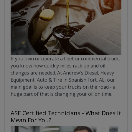
If you own or operate a fleet or commercial truck,
you know how quickly miles rack up and oil
changes are needed. At Andrew's Diesel, Heavy
Equipment, Auto & Tire in Spanish Fort, AL, our
main goal is to keep your trucks on the road - a
huge part of that is changing your oil on time.
ASE Certified Technicians - What Does It
Mean For You?